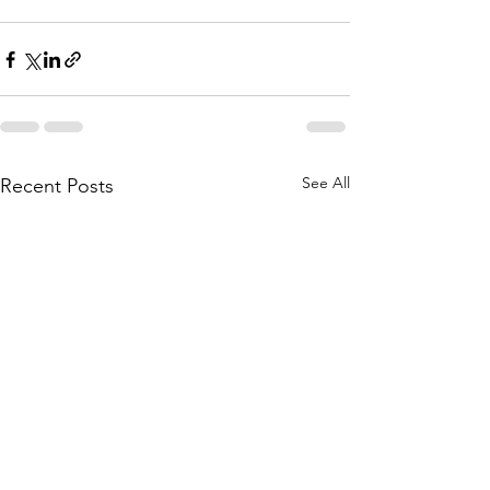
See All
Recent Posts