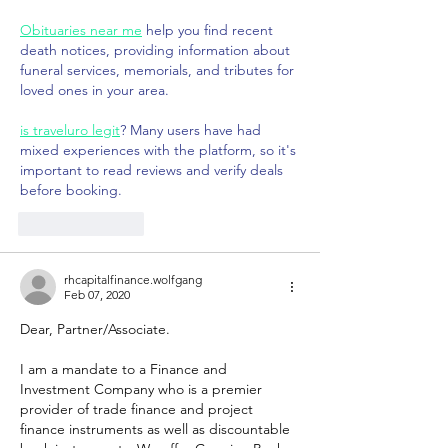
Obituaries near me
 help you find recent 
death notices, providing information about 
funeral services, memorials, and tributes for 
loved ones in your area.
is traveluro legit
? Many users have had 
mixed experiences with the platform, so it's 
important to read reviews and verify deals 
before booking.
Like
Reply
rhcapitalfinance.wolfgang
Feb 07, 2020
Dear, Partner/Associate.
I am a mandate to a Finance and 
Investment Company who is a premier 
provider of trade finance and project 
finance instruments as well as discountable 