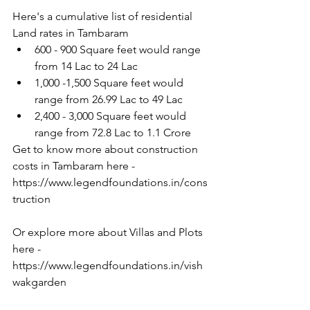
Here's a cumulative list of residential 
Land rates in Tambaram
600 - 900 Square feet would range 
from 14 Lac to 24 Lac
1,000 -1,500 Square feet would 
range from 26.99 Lac to 49 Lac
2,400 - 3,000 Square feet would 
range from 72.8 Lac to 1.1 Crore
Get to know more about construction 
costs in Tambaram here -
https://www.legendfoundations.in/cons
truction
Or explore more about Villas and Plots 
here - 
https://www.legendfoundations.in/vish
wakgarden