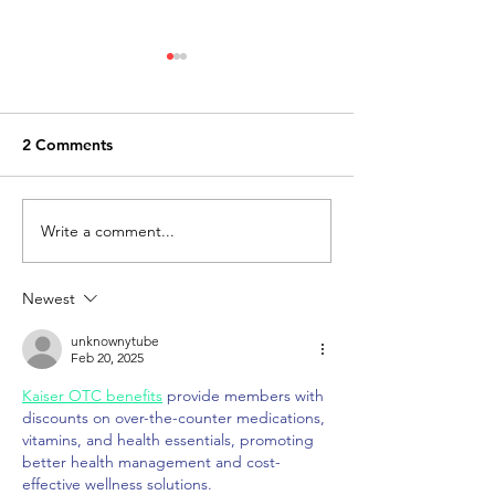
2 Comments
Write a comment...
How to obtain an
Know about RE
encumbrance certificate
ways it act
in Tambaram, Chennai
Newest
unknownytube
Feb 20, 2025
Kaiser OTC benefits
 provide members with 
discounts on over-the-counter medications, 
vitamins, and health essentials, promoting 
better health management and cost-
effective wellness solutions.