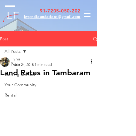
91-7205-050-202
legendfoundations@gmail.com
Post
All Posts
Siva
All Posts
Nov 24, 2018
1 min read
Land Rates in Tambaram
Getting Started
Your Community
Rental