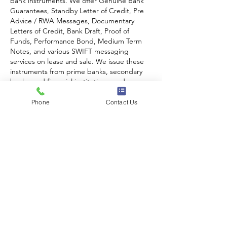
bank instruments. We offer Genuine Bank 
Guarantees, Standby Letter of Credit, Pre 
Advice / RWA Messages, Documentary 
Letters of Credit, Bank Draft, Proof of 
Funds, Performance Bond, Medium Term 
Notes, and various SWIFT messaging 
services on lease and sale. We issue these 
instruments from prime banks, secondary 
banks, and financial institutions; and…
Phone
Contact Us
Show More
Like
Reply
CONTACT US!