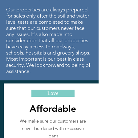
Our properties are always prepared
for sales only after the soil and water
level tests are completed to make
sure that our customers never face
any issues. It's also made into
consideration that all our properties
have easy access to roadways,
schools, hospitals and grocery shops.
Most important is our best in class
security. We look forward to being of
assistance.
Love
Affordable
We make sure our customers are
never burdened with excessive
loans