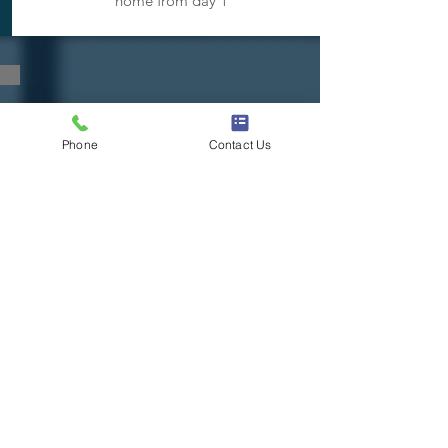
home from day 1
CONTACT US!
Phone
Contact Us
Contact Us Now!