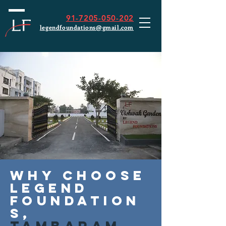
91-7205-050-202
legendfoundations@gmail.com
Why choose
Legend
Foundation
s,
Tambaram,