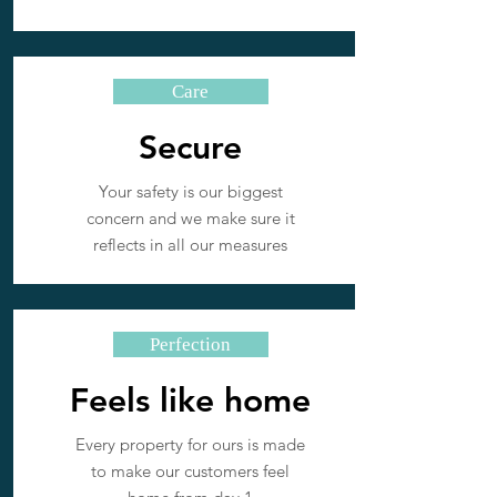
Care
Secure
Your safety is our biggest
concern and we make sure it
reflects in all our measures
Perfection
Feels like home
Every property for ours is made
to make our customers feel