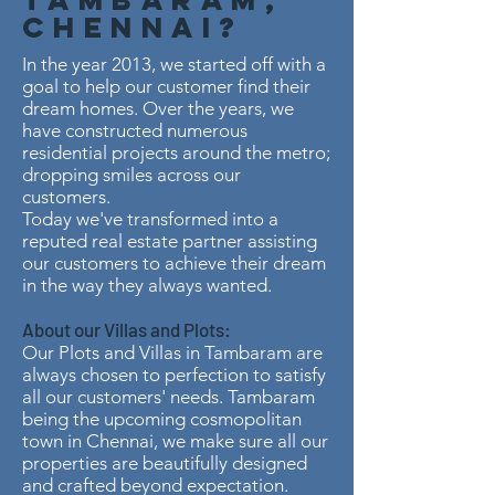
Chennai?
In the year 2013, we started off with a
goal to help our customer find their
dream homes. Over the years, we
have constructed numerous
residential projects around the metro;
dropping smiles across our
customers.
Today we've transformed into a
reputed real estate partner assisting
our customers to achieve their dream
in the way they always wanted.
About our Villas and Plots:
Our Plots and Villas in Tambaram are
always chosen to perfection to satisfy
all our customers' needs. Tambaram
being the upcoming cosmopolitan
town in Chennai, we make sure all our
properties are beautifully designed
and crafted beyond expectation.