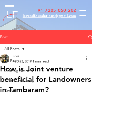
91-7205-050-202
legendfoundations@gmail.com
Post
All Posts
Siva
All Posts
Feb 23, 2019
1 min read
How is Joint venture
Getting Started
beneficial for Landowners
Your Community
in Tambaram?
Rental