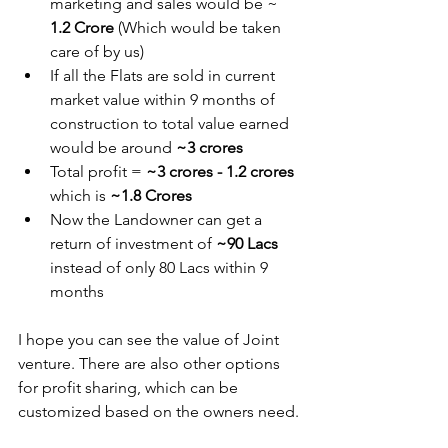
marketing and sales would be ~ 
1.2 Crore 
(Which would be taken 
care of by us)
If all the Flats are sold in current 
market value within 9 months of 
construction to total value earned 
would be around 
~3 crores 
Total profit = 
~3 crores - 1.2 crores
which is 
~1.8 Crores
Now the Landowner can get a 
return of investment of 
~90 Lacs 
instead of only 80 Lacs within 9 
months
I hope you can see the value of Joint 
venture. There are also other options 
for profit sharing, which can be 
customized based on the owners need.