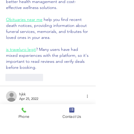
better health management and cost-
effective wellness solutions.
Obituaries near me
 help you find recent 
death notices, providing information about 
funeral services, memorials, and tributes for 
loved ones in your area.
is traveluro legit
? Many users have had 
mixed experiences with the platform, so it's 
important to read reviews and verify deals 
before booking.
Like
Reply
hjkk
Apr 25, 2022
Pleased portal period, mates! Eli Drinkwitz 
is becoming occupied, incorporating still 
Phone
Contact Us
yet another shift towards the Tigers 2022 
roster. And he doesn seem towards be 
finished merely still.The most recent 