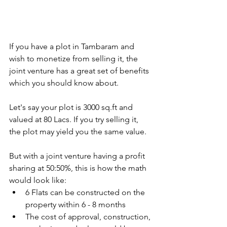
If you have a plot in Tambaram and 
wish to monetize from selling it, the 
joint venture has a great set of benefits 
which you should know about.
Let's say your plot is 3000 sq.ft and 
valued at 80 Lacs. If you try selling it, 
the plot may yield you the same value.
But with a joint venture having a profit 
sharing at 50:50%, this is how the math 
would look like: 
6 Flats can be constructed on the 
property within 6 - 8 months
The cost of approval, construction, 