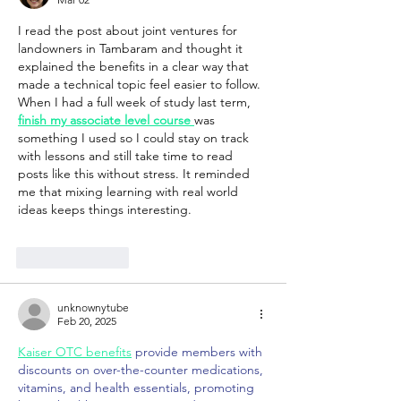
I read the post about joint ventures for 
landowners in Tambaram and thought it 
explained the benefits in a clear way that 
made a technical topic feel easier to follow. 
When I had a full week of study last term, 
finish my associate level course
was 
something I used so I could stay on track 
with lessons and still take time to read 
posts like this without stress. It reminded 
me that mixing learning with real world 
ideas keeps things interesting.
Like
Reply
unknownytube
Feb 20, 2025
Kaiser OTC benefits
 provide members with 
discounts on over-the-counter medications, 
vitamins, and health essentials, promoting 