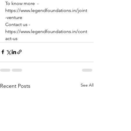
To know more  - 
https://www.legendfoundations.in/joint
-venture
Contact us - 
https://www.legendfoundations.in/cont
act-us
See All
Recent Posts