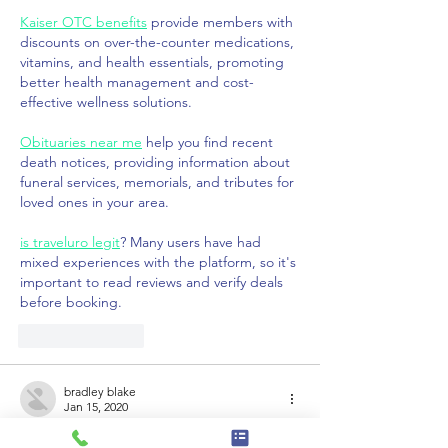
Kaiser OTC benefits
 provide members with 
discounts on over-the-counter medications, 
vitamins, and health essentials, promoting 
better health management and cost-
effective wellness solutions.
Obituaries near me
 help you find recent 
death notices, providing information about 
funeral services, memorials, and tributes for 
loved ones in your area.
is traveluro legit
? Many users have had 
mixed experiences with the platform, so it's 
important to read reviews and verify deals 
before booking.
Like
Reply
bradley blake
Jan 15, 2020
Dear, Partner/Associate.