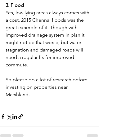
3. Flood
Yes, low lying areas always comes with 
a cost. 2015 Chennai floods was the 
great example of it. Though with 
improved drainage system in plan it 
might not be that worse, but water 
stagnation and damaged roads will 
need a regular fix for improved 
commute.
So please do a lot of research before 
investing on properties near 
Marshland. 