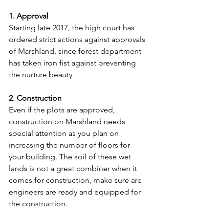
1. Approval
Starting late 2017, the high court has 
ordered strict actions against approvals 
of Marshland, since forest department 
has taken iron fist against preventing 
the nurture beauty
2. Construction
Even if the plots are approved, 
construction on Marshland needs 
special attention as you plan on 
increasing the number of floors for 
your building. The soil of these wet 
lands is not a great combiner when it 
comes for construction, make sure are 
engineers are ready and equipped for 
the construction.