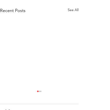
See All
Recent Posts