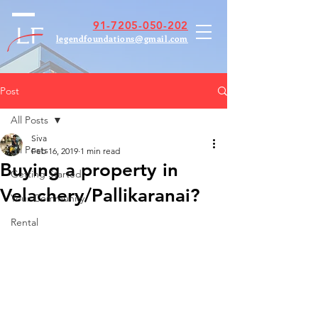
91-7205-050-202
legendfoundations@gmail.com
Post
All Posts
Siva
All Posts
Feb 16, 2019
1 min read
Buying a property in
Getting Started
Velachery/Pallikaranai?
Your Community
Rental