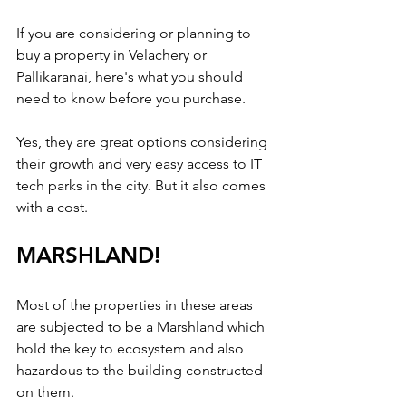
If you are considering or planning to 
buy a property in Velachery or 
Pallikaranai, here's what you should 
need to know before you purchase.
Yes, they are great options considering 
their growth and very easy access to IT 
tech parks in the city. But it also comes 
with a cost.
MARSHLAND!
Most of the properties in these areas 
are subjected to be a Marshland which 
hold the key to ecosystem and also 
hazardous to the building constructed 
on them. 