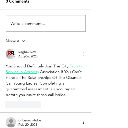
3 Comments
Write a comment...
How to obtain an
Know about RE
encumbrance certificate
ways it act
in Tambaram, Chennai
Newest
Raghav Roy
Aug 06, 2025
You Should Definitely Join The City 
Escorts 
Service in Aerocity
 Association If You Can't 
Handle The Relationships Of The Cleanest 
Call Young Ladies. Completing a 
guaranteed assessment is encouraged 
before you assist these call ladies.
Like
Reply
unknownytube
Feb 20, 2025