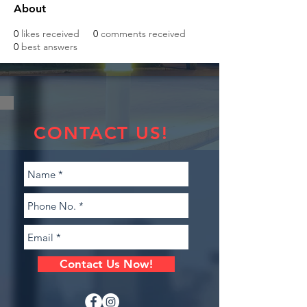
About
0
likes received
0
comments received
0
best answers
CONTACT US!
Contact Us Now!