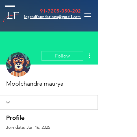
91-7205-050-202
legendfoundations@gmail.com
More actions
Follow
Moolchandra maurya
Profile
Join date: Jun 16, 2025