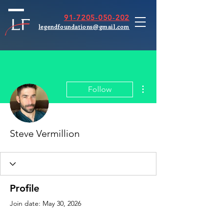
91-7205-050-202
legendfoundations@gmail.com
More actions
Follow
Steve Vermillion
Profile
Join date: May 30, 2026