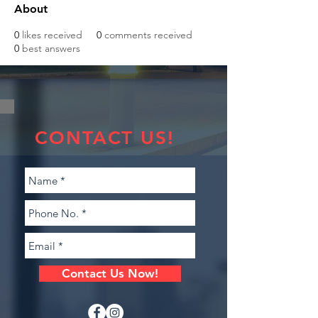
About
0
likes received
0
comments received
0
best answers
CONTACT US!
Contact Us Now!