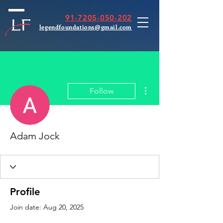
91-7205-050-202
legendfoundations@gmail.com
More actions
Follow
Adam Jock
Profile
Join date: Aug 20, 2025