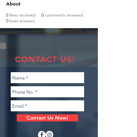
About
0
likes received
0
comments received
0
best answers
CONTACT US!
Contact Us Now!